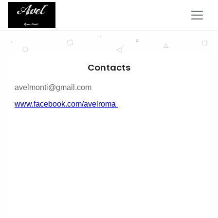
Contacts