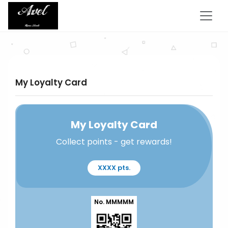
My Loyalty Card
My Loyalty Card
Collect points - get rewards!
XXXX pts.
No. MMMMM