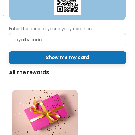
Enter the code of your loyalty card here:
All the rewards