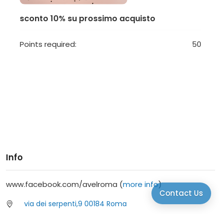
sconto 10% su prossimo acquisto
Points required:
50
Info
www.facebook.com/avelroma (
more info
)
Contact Us
via dei serpenti,9 00184 Roma